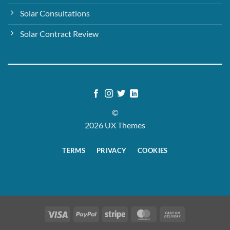
Solar Consultations
Solar Contract Review
©
2026 UX Themes
TERMS
PRIVACY
COOKIES
Visa
PayPal
Stripe
MasterCard
Cash
On