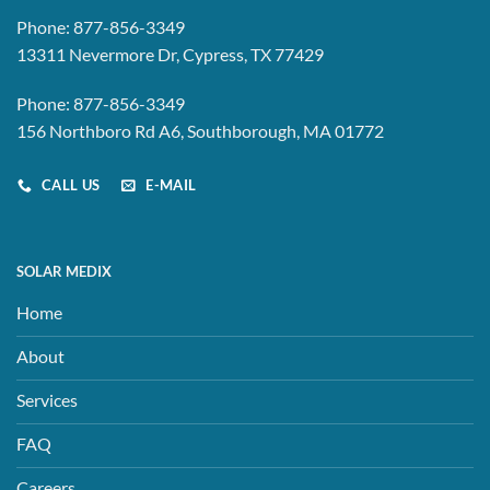
Phone:
877-856-3349
13311 Nevermore Dr, Cypress, TX 77429
Phone:
877-856-3349
156 Northboro Rd A6, Southborough, MA 01772
CALL US
E-MAIL
SOLAR MEDIX
Home
About
Services
FAQ
Careers