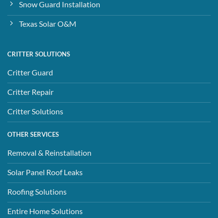
Snow Guard Installation
Texas Solar O&M
CRITTER SOLUTIONS
Critter Guard
Critter Repair
Critter Solutions
OTHER SERVICES
Removal & Reinstallation
Solar Panel Roof Leaks
Roofing Solutions
Entire Home Solutions