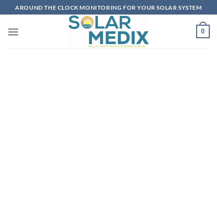
Skip
AROUND THE CLOCK MONITORING FOR YOUR SOLAR SYSTEM
to
content
0