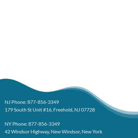
NJ Phone:
877-856-3349
179 South St Unit #16, Freehold, NJ 07728
NY Phone:
877-856-3349
42 Windsor Highway, New Windsor, New York