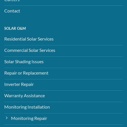
Contact
SOLAR O&M
Residential Solar Services
Commercial Solar Services
Solar Shading Issues
Repair or Replacement
Inverter Repair
Warranty Assistance
Monitoring Installation
Monitoring Repair