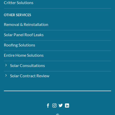
Critter Solutions
OTHER SERVICES
Removal & Reinstallation
Solar Panel Roof Leaks
Roofing Solutions
Entire Home Solutions
Solar Consultations
Solar Contract Review
©