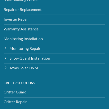
Repair or Replacement
Inverter Repair
Warranty Assistance
Monitoring Installation
Monitoring Repair
Snow Guard Installation
Texas Solar O&M
CRITTER SOLUTIONS
Critter Guard
Critter Repair