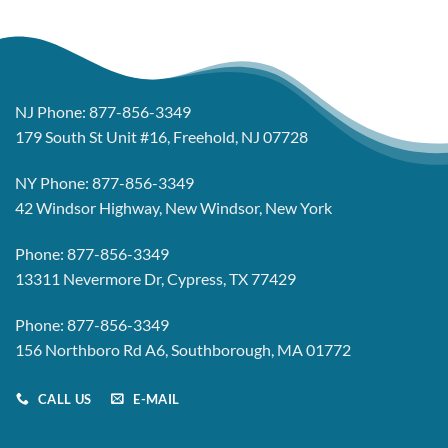
NJ Phone:
877-856-3349
179 South St Unit #16, Freehold, NJ 07728
NY Phone:
877-856-3349
42 Windsor Highway, New Windsor, New York
Phone:
877-856-3349
13311 Nevermore Dr, Cypress, TX 77429
Phone:
877-856-3349
156 Northboro Rd A6, Southborough, MA 01772
CALL US
E-MAIL