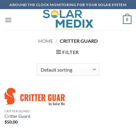
Skip
AROUND THE CLOCK MONITORING FOR YOUR SOLAR SYSTEM
to
content
0
HOME
/
CRITTER GUARD
FILTER
CRITTER GUARD
Critter Guard
$
50.00