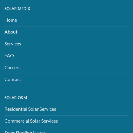
SOLAR MEDIX
Home
About
Services
FAQ
Careers
Contact
SOLAR O&M
Residential Solar Services
Commercial Solar Services
Solar Shading Issues